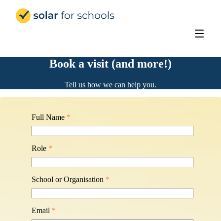
Solar for Schools Education - 
Book a visit (and more!)
Tell us how we can help you.
Full Name
*
Role
*
School or Organisation
*
Email
*