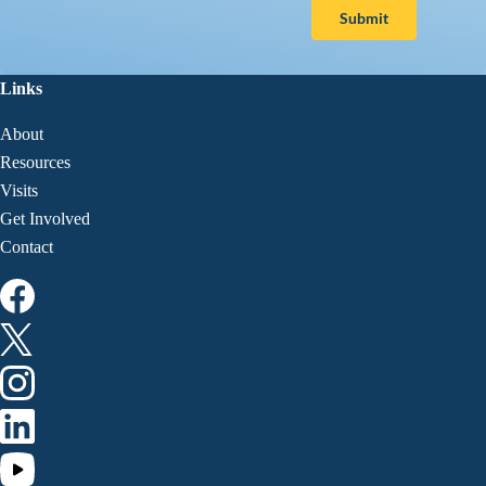
Submit
Links
About
Resources
Visits
Get Involved
Contact