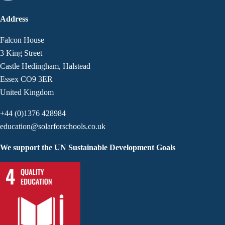
Address
Falcon House
3 King Street
Castle Hedingham, Halstead
Essex CO9 3ER
United Kingdom
+44 (0)1376 428984
education@solarforschools.co.uk
We support the UN Sustainable Development Goals