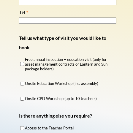
Tel
*
Tell us what type of visit you would like to
book
Free annual inspection + education visit (only for
asset management contracts or Lantern and Sun
package holders)
Onsite Education Workshop (inc. assembly)
Onsite CPD Workshop (up to 10 teachers)
Is there anything else you require?
Access to the Teacher Portal