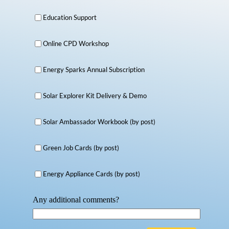
Education Support
Online CPD Workshop
Energy Sparks Annual Subscription
Solar Explorer Kit Delivery & Demo
Solar Ambassador Workbook (by post)
Green Job Cards (by post)
Energy Appliance Cards (by post)
Any additional comments?