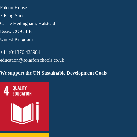
Falcon House
3 King Street
Castle Hedingham, Halstead
Essex CO9 3ER
United Kingdom
+44 (0)1376 428984
education@solarforschools.co.uk
We support the UN Sustainable Development Goals