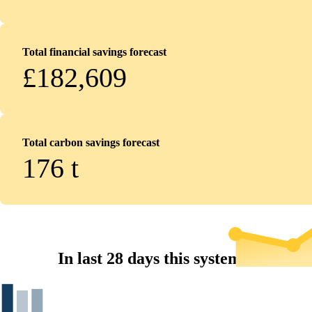
Total financial savings forecast
£182,609
Total carbon savings forecast
176
t
In last 28 days this system...