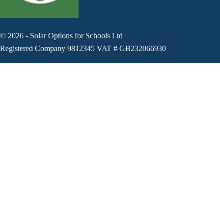
©
2026
-
Solar Options for Schools Ltd
Registered Company 9812345 VAT # GB232066930