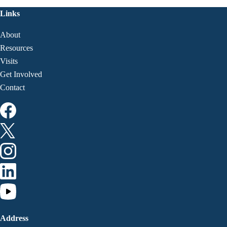
Links
About
Resources
Visits
Get Involved
Contact
Address