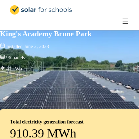
Solar for Schools Education - 
King's Academy Brune Park
Installed
June 2, 2023
96
panels
40
kWp
Total electricity generation forecast
910.39 MWh