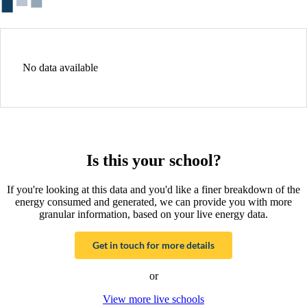
No data available
Is this your school?
If you're looking at this data and you'd like a finer breakdown of the
energy consumed and generated, we can provide you with more
granular information, based on your live energy data.
Get in touch for more details
or
View more live schools