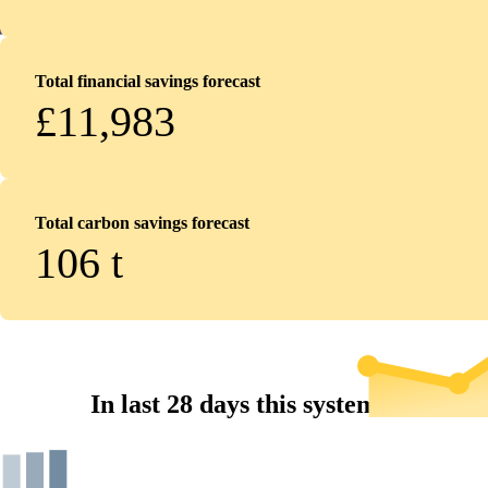
Total financial savings forecast
£11,983
Total carbon savings forecast
106
t
In last 28 days this system...