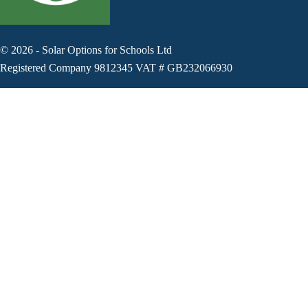
©
2026
-
Solar Options for Schools Ltd
Registered Company 9812345 VAT # GB232066930