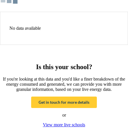
No data available
Is this your school?
If you're looking at this data and you'd like a finer breakdown of the
energy consumed and generated, we can provide you with more
granular information, based on your live energy data.
Get in touch for more details
or
View more live schools