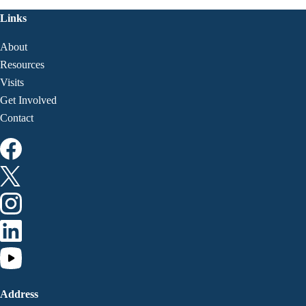
Links
About
Resources
Visits
Get Involved
Contact
Address