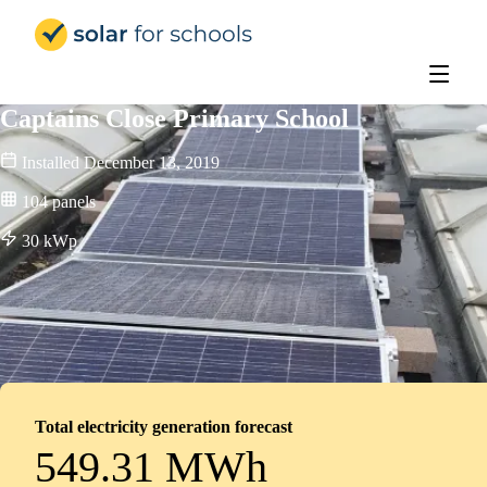
Solar for Schools Education - 
Captains Close Primary School
Installed
December 13, 2019
104
panels
30
kWp
Total electricity generation forecast
549.31 MWh