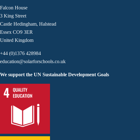
Falcon House
3 King Street
Castle Hedingham, Halstead
Essex CO9 3ER
United Kingdom
+44 (0)1376 428984
education@solarforschools.co.uk
We support the UN Sustainable Development Goals