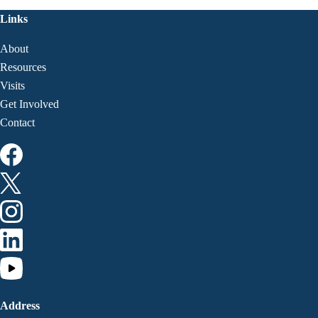
Links
About
Resources
Visits
Get Involved
Contact
Address