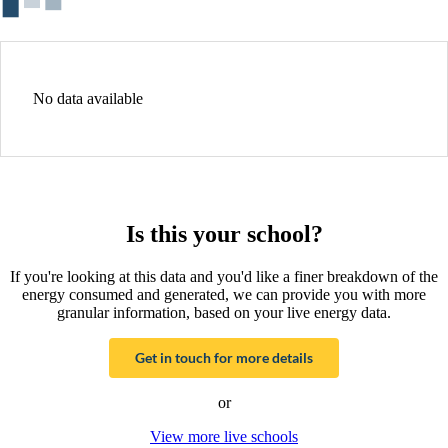
No data available
Is this your school?
If you're looking at this data and you'd like a finer breakdown of the
energy consumed and generated, we can provide you with more
granular information, based on your live energy data.
Get in touch for more details
or
View more live schools