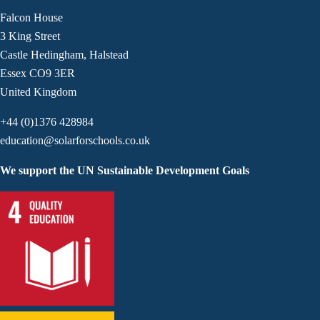
Falcon House
3 King Street
Castle Hedingham, Halstead
Essex CO9 3ER
United Kingdom
+44 (0)1376 428984
education@solarforschools.co.uk
We support the UN Sustainable Development Goals