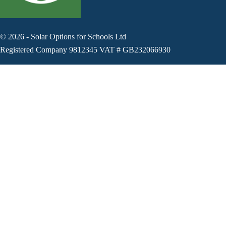
©
2026
-
Solar Options for Schools Ltd
Registered Company 9812345 VAT # GB232066930