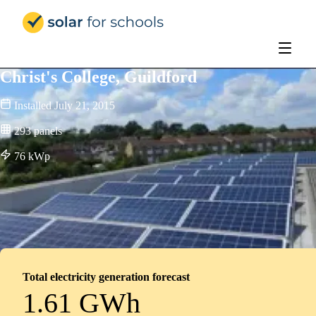
Solar for Schools Education - 
Christ's College, Guildford
Installed
July 21, 2015
293
panels
76
kWp
Total electricity generation forecast
1.61 GWh