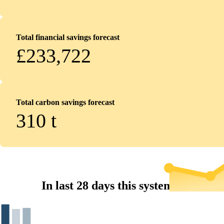
Total financial savings forecast
£233,722
Total carbon savings forecast
310
t
In last 28 days this system...