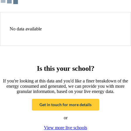
No data available
Is this your school?
If you're looking at this data and you'd like a finer breakdown of the
energy consumed and generated, we can provide you with more
granular information, based on your live energy data.
Get in touch for more details
or
View more live schools