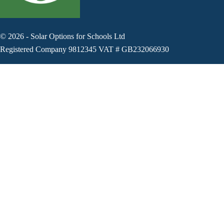
©
2026
-
Solar Options for Schools Ltd
Registered Company 9812345 VAT # GB232066930