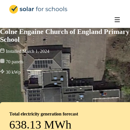
Solar for Schools Education - 
Colne Engaine Church of England Primary
School
Installed
March 1, 2024
70
panels
30
kWp
Total electricity generation forecast
638.13 MWh