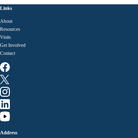
Links
About
Resources
Visits
Get Involved
Contact
Address