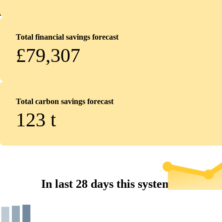
Total financial savings forecast
£79,307
Total carbon savings forecast
123
t
In last 28 days this system...