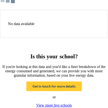
No data available
Is this your school?
If you're looking at this data and you'd like a finer breakdown of the
energy consumed and generated, we can provide you with more
granular information, based on your live energy data.
Get in touch for more details
or
View more live schools