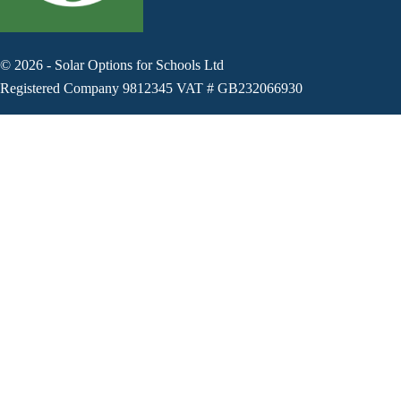
©
2026
-
Solar Options for Schools Ltd
Registered Company 9812345 VAT # GB232066930