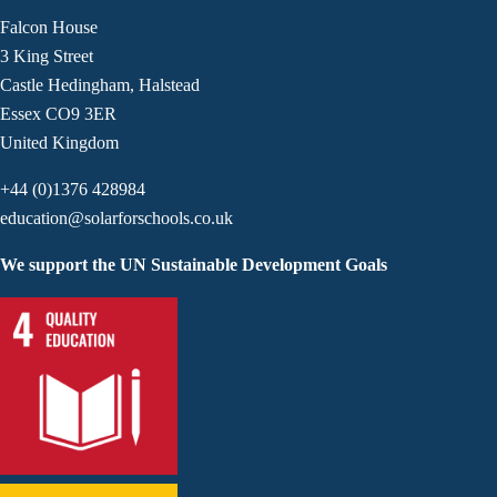
Falcon House
3 King Street
Castle Hedingham, Halstead
Essex CO9 3ER
United Kingdom
+44 (0)1376 428984
education@solarforschools.co.uk
We support the UN Sustainable Development Goals