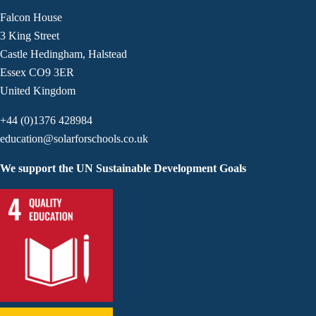
Falcon House
3 King Street
Castle Hedingham, Halstead
Essex CO9 3ER
United Kingdom
+44 (0)1376 428984
education@solarforschools.co.uk
We support the UN Sustainable Development Goals