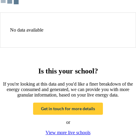
No data available
Is this your school?
If you're looking at this data and you'd like a finer breakdown of the
energy consumed and generated, we can provide you with more
granular information, based on your live energy data.
Get in touch for more details
or
View more live schools