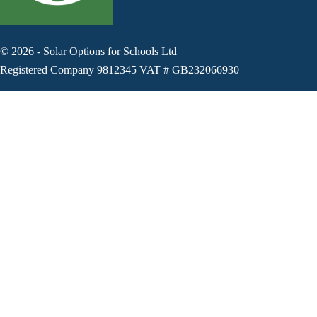
©
2026
-
Solar Options for Schools Ltd
Registered Company 9812345 VAT # GB232066930