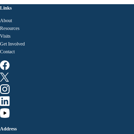
Links
About
Resources
Visits
Get Involved
Contact
Address