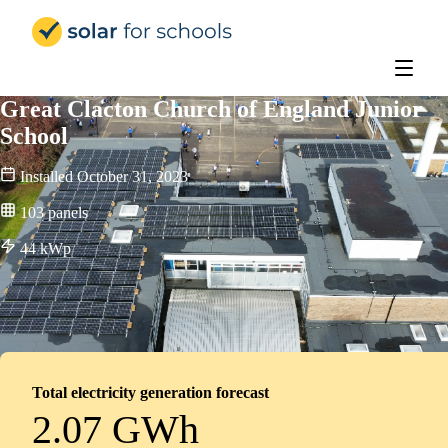
Solar for Schools Education - 
Great Clacton Church of England Junior
School
Installed
October 31, 2023
103
panels
44
kWp
Total electricity generation forecast
2.07 GWh