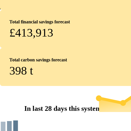
Total financial savings forecast
£413,913
Total carbon savings forecast
398
t
In last 28 days this system...