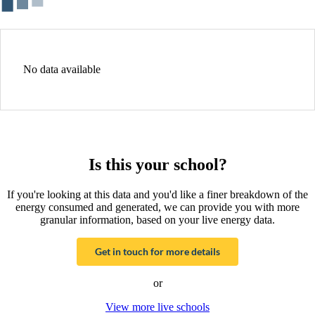
No data available
Is this your school?
If you're looking at this data and you'd like a finer breakdown of the
energy consumed and generated, we can provide you with more
granular information, based on your live energy data.
Get in touch for more details
or
View more live schools