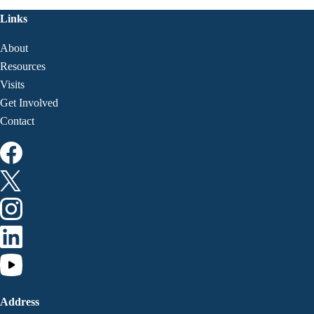
Links
About
Resources
Visits
Get Involved
Contact
Address