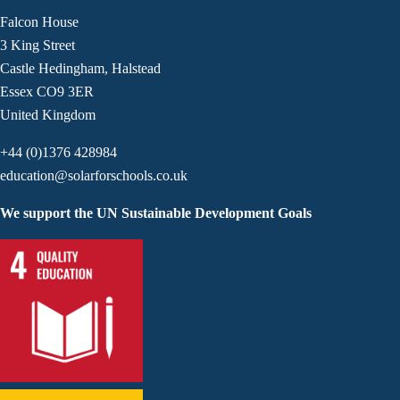
Falcon House
3 King Street
Castle Hedingham, Halstead
Essex CO9 3ER
United Kingdom
+44 (0)1376 428984
education@solarforschools.co.uk
We support the UN Sustainable Development Goals