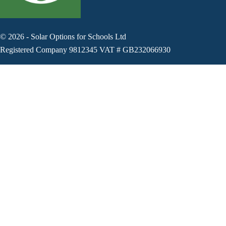
©
2026
-
Solar Options for Schools Ltd
Registered Company 9812345 VAT # GB232066930