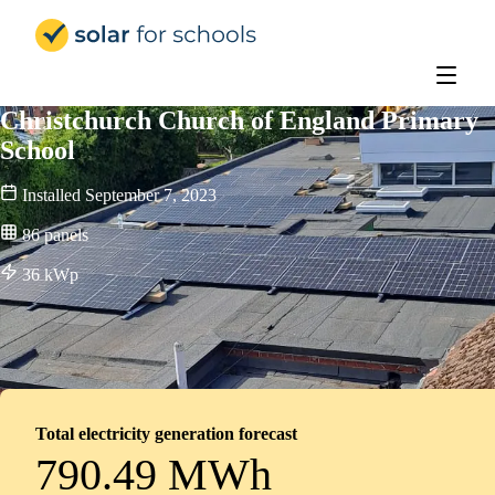
Solar for Schools Education - 
Christchurch Church of England Primary
School
Installed
September 7, 2023
86
panels
36
kWp
Total electricity generation forecast
790.49 MWh