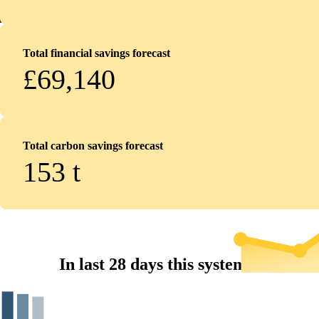
Total financial savings forecast
£69,140
Total carbon savings forecast
153
t
In last 28 days this system...