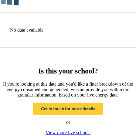
No data available
Is this your school?
If you're looking at this data and you'd like a finer breakdown of the
energy consumed and generated, we can provide you with more
granular information, based on your live energy data.
Get in touch for more details
or
View more live schools