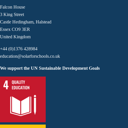
Falcon House
3 King Street
Castle Hedingham, Halstead
Essex CO9 3ER
United Kingdom
+44 (0)1376 428984
education@solarforschools.co.uk
We support the UN Sustainable Development Goals