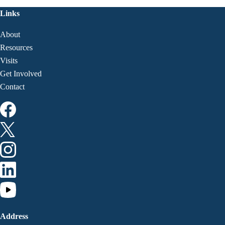
Links
About
Resources
Visits
Get Involved
Contact
Address