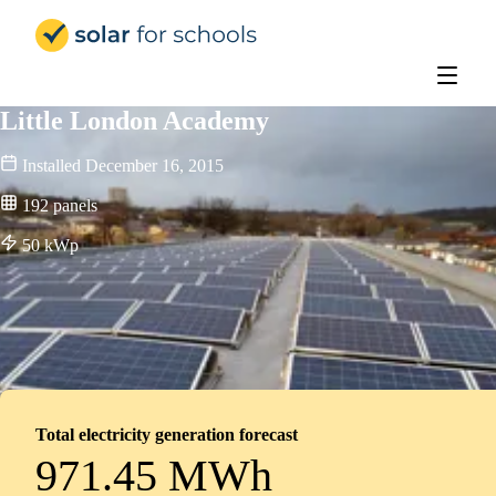
Solar for Schools Education - 
Little London Academy
Installed
December 16, 2015
192
panels
50
kWp
Total electricity generation forecast
971.45 MWh