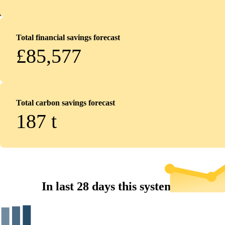
Total financial savings forecast
£85,577
Total carbon savings forecast
187
t
In last 28 days this system...