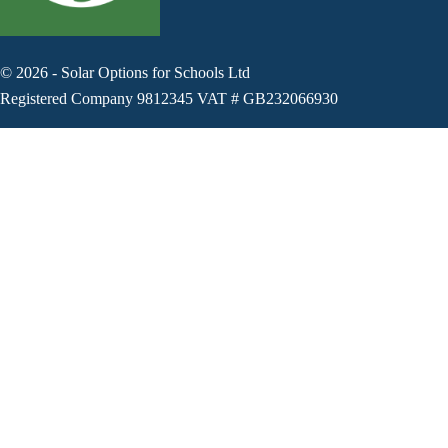
©
2026
-
Solar Options for Schools Ltd
Registered Company 9812345 VAT # GB232066930