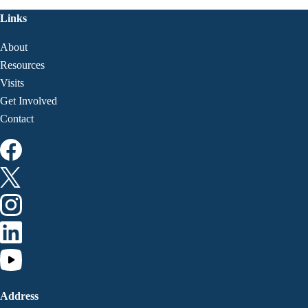
Links
About
Resources
Visits
Get Involved
Contact
Address