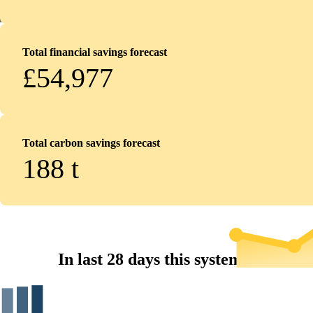
Total financial savings forecast
£54,977
Total carbon savings forecast
188
t
In last 28 days this system...