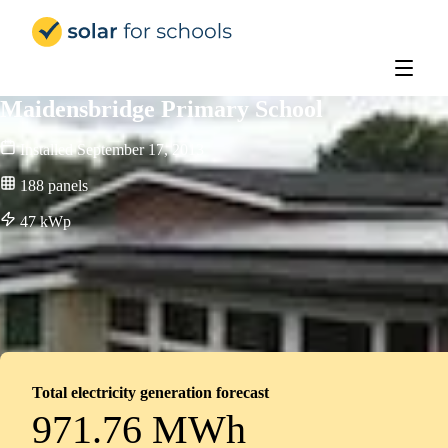
Solar for Schools Education - 
Maidensbridge Primary School
Installed
September 17, 2013
188
panels
47
kWp
Total electricity generation forecast
971.76 MWh