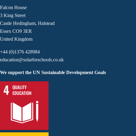
Falcon House
3 King Street
Castle Hedingham, Halstead
Essex CO9 3ER
United Kingdom
+44 (0)1376 428984
education@solarforschools.co.uk
We support the UN Sustainable Development Goals