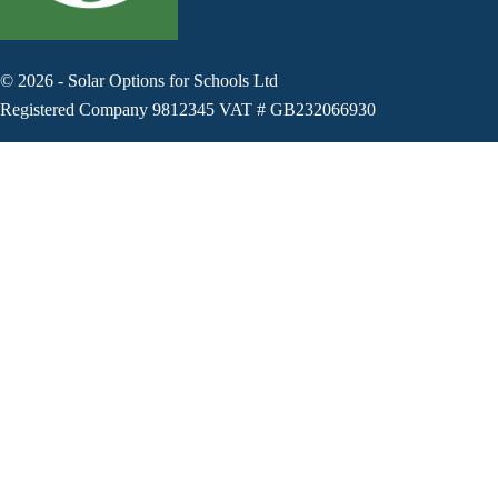
©
2026
-
Solar Options for Schools Ltd
Registered Company 9812345 VAT # GB232066930