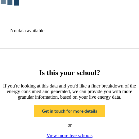
No data available
Is this your school?
If you're looking at this data and you'd like a finer breakdown of the
energy consumed and generated, we can provide you with more
granular information, based on your live energy data.
Get in touch for more details
or
View more live schools