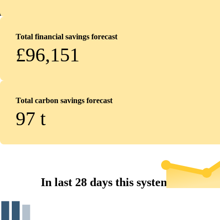
Total financial savings forecast
£96,151
Total carbon savings forecast
97
t
In last 28 days this system...