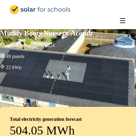
Solar for Schools Education - 
Muddy Boots Nursery Acomb
Installed
October 1, 2024
49
panels
22
kWp
Total electricity generation forecast
504.05 MWh