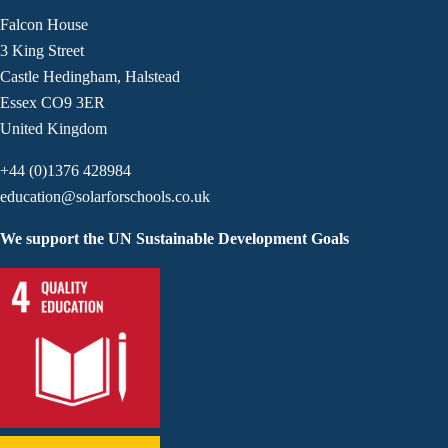
Falcon House
3 King Street
Castle Hedingham, Halstead
Essex CO9 3ER
United Kingdom
+44 (0)1376 428984
education@solarforschools.co.uk
We support the UN Sustainable Development Goals