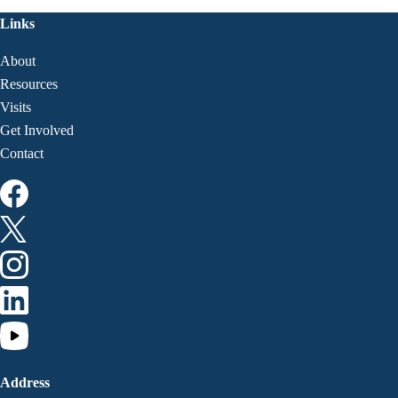
Links
About
Resources
Visits
Get Involved
Contact
Address