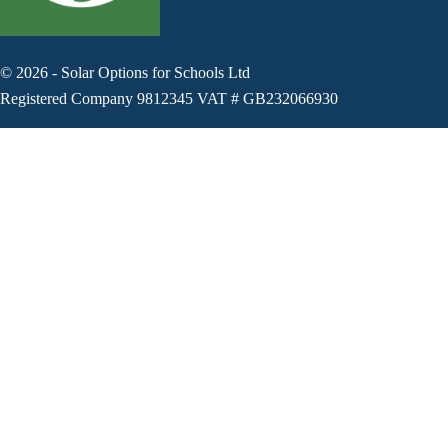
©
2026
-
Solar Options for Schools Ltd
Registered Company 9812345 VAT # GB232066930