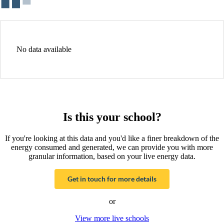
No data available
Is this your school?
If you're looking at this data and you'd like a finer breakdown of the
energy consumed and generated, we can provide you with more
granular information, based on your live energy data.
Get in touch for more details
or
View more live schools