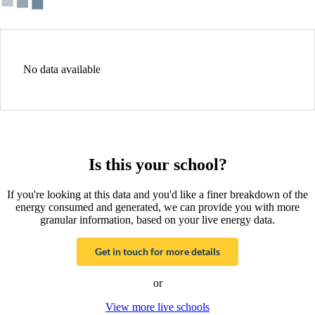
No data available
Is this your school?
If you're looking at this data and you'd like a finer breakdown of the
energy consumed and generated, we can provide you with more
granular information, based on your live energy data.
Get in touch for more details
or
View more live schools