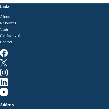
Links
About
Resources
Visits
Get Involved
Contact
Address