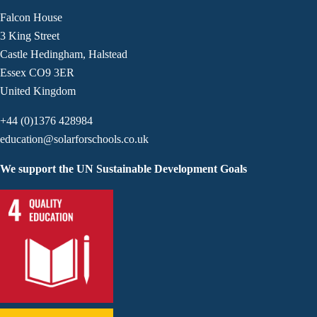
Falcon House
3 King Street
Castle Hedingham, Halstead
Essex CO9 3ER
United Kingdom
+44 (0)1376 428984
education@solarforschools.co.uk
We support the UN Sustainable Development Goals