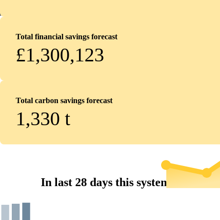
Total financial savings forecast
£1,300,123
Total carbon savings forecast
1,330
t
In last 28 days this system...