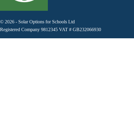
©
2026
-
Solar Options for Schools Ltd
Registered Company 9812345 VAT # GB232066930