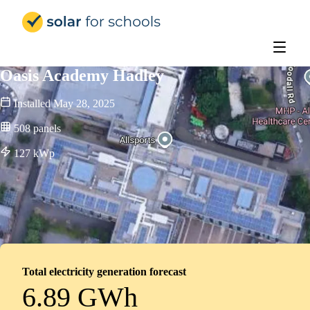
Solar for Schools Education - 
Oasis Academy Hadley
Installed
May 28, 2025
508
panels
127
kWp
Total electricity generation forecast
6.89 GWh