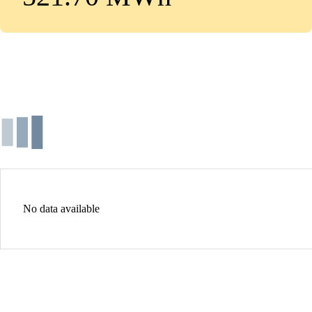
No data available