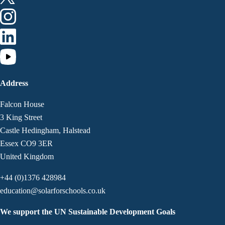
Address
Falcon House
3 King Street
Castle Hedingham, Halstead
Essex CO9 3ER
United Kingdom
+44 (0)1376 428984
education@solarforschools.co.uk
We support the UN Sustainable Development Goals