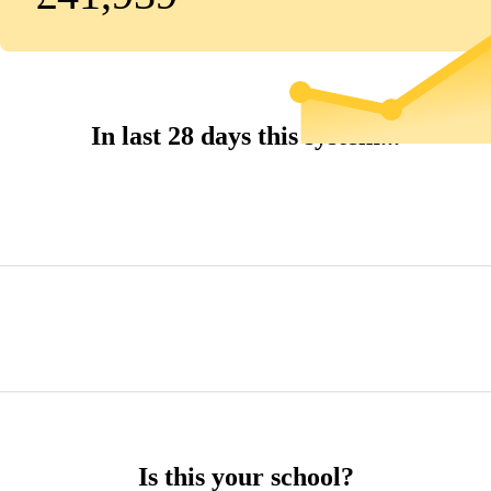
In last 28 days this system...
Is this your school?