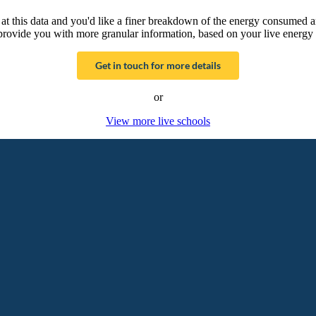
g at this data and you'd like a finer breakdown of the energy consumed 
provide you with more granular information, based on your live energy 
Get in touch for more details
or
View more live schools