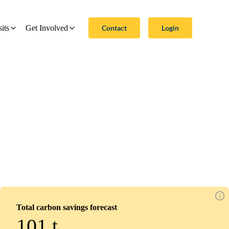
Contact
Login
sits
Get Involved
Total carbon savings forecast
101
t