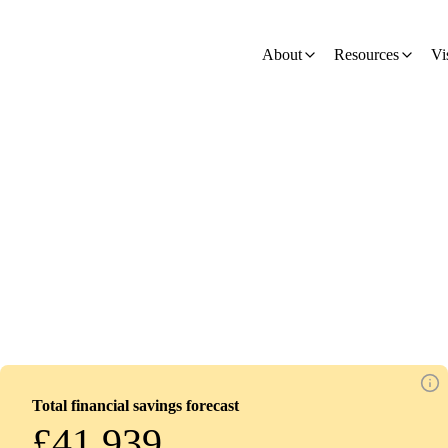
ion - Development
About
Resources
Vi
Total financial savings forecast
£41,939