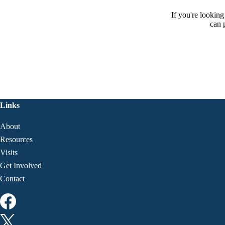
If you're lookin
can 
Links
About
Resources
Visits
Get Involved
Contact