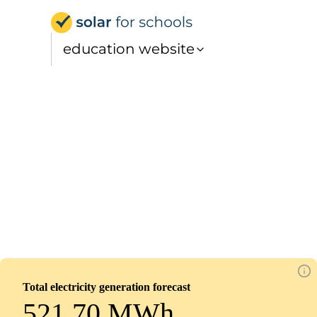
Solar for Schools Educat
education website
Oasis Academy Shirley Park, Lower School
Installed
October 1, 2025
85
panels
0
kWp
Total electricity generation forecast
521.70 MWh