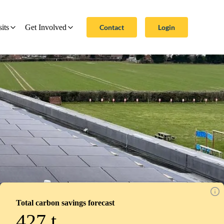
Contact
Login
sits
Get Involved
Total carbon savings forecast
427
t