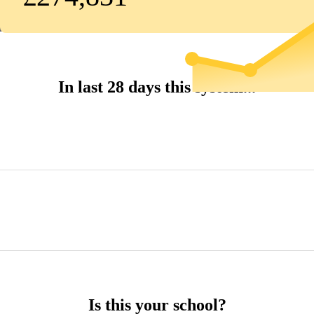
In last 28 days this system...
Is this your school?