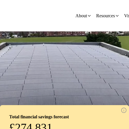
ion - Development
About
Resources
Vi
Total financial savings forecast
£274,831