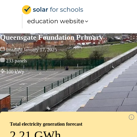
Solar for Schools Educat
education website
Queensgate Foundation Primary
Installed
January 17, 2025
233
panels
100
kWp
Total electricity generation forecast
2.21 GWh