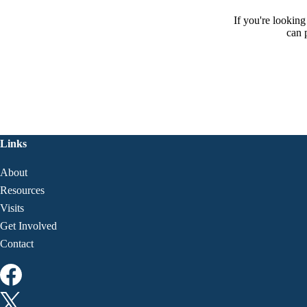
If you're lookin
can 
Links
About
Resources
Visits
Get Involved
Contact