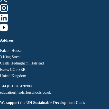
Address
Falcon House
3 King Street
Castle Hedingham, Halstead
Essex CO9 3ER
United Kingdom
+44 (0)1376 428984
education@solarforschools.co.uk
We support the UN Sustainable Development Goals