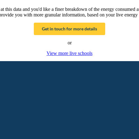
g at this data and you'd like a finer breakdown of the energy consumed 
provide you with more granular information, based on your live energy 
Get in touch for more details
or
View more live schools