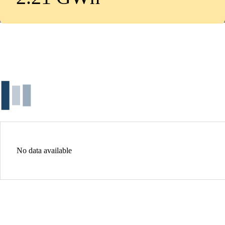
No data available