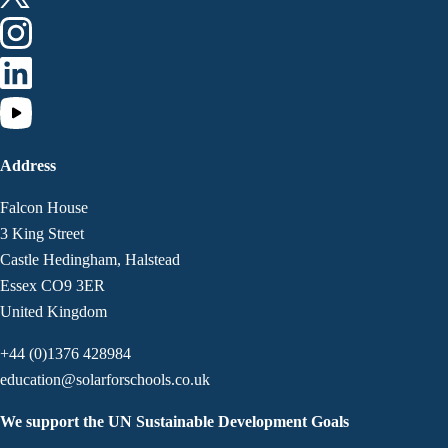
Address
Falcon House
3 King Street
Castle Hedingham, Halstead
Essex CO9 3ER
United Kingdom
+44 (0)1376 428984
education@solarforschools.co.uk
We support the UN Sustainable Development Goals