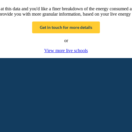
g at this data and you'd like a finer breakdown of the energy consumed 
provide you with more granular information, based on your live energy 
Get in touch for more details
or
View more live schools