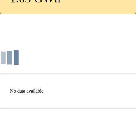
No data available