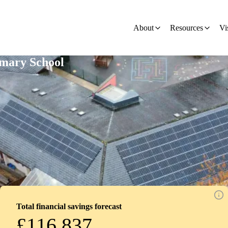
ion - Development
About
Resources
Vi
imary School
Total financial savings forecast
£116,837