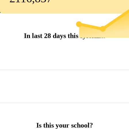
In last 28 days this system...
Is this your school?