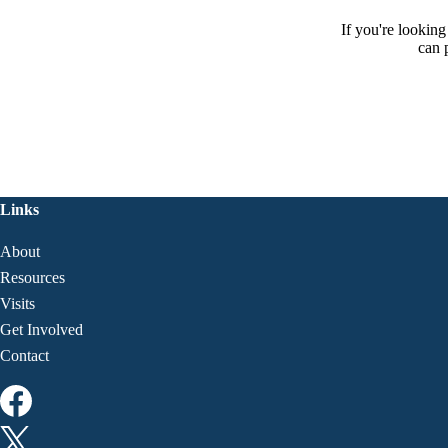
If you're lookin
can 
Links
About
Resources
Visits
Get Involved
Contact