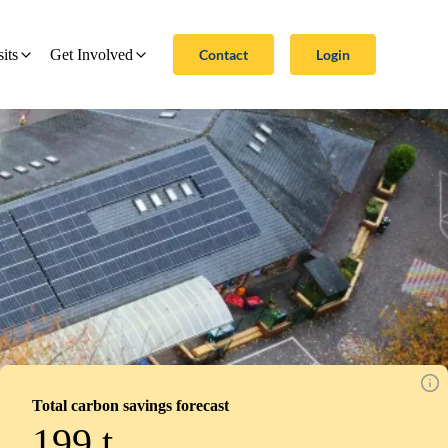
Contact
Login
sits
Get Involved
Total carbon savings forecast
199
t