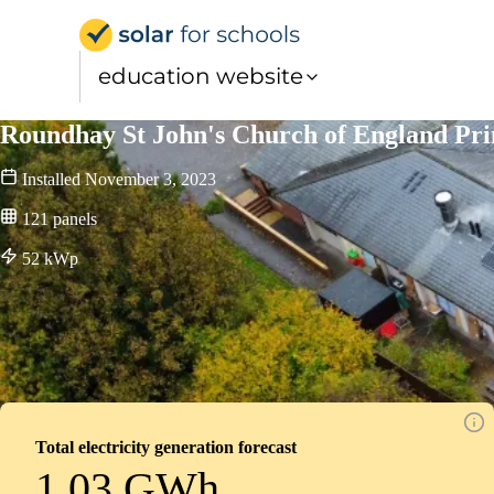
Solar for Schools Educat
education website
Roundhay St John's Church of England Pr
Installed
November 3, 2023
121
panels
52
kWp
Total electricity generation forecast
1.03 GWh