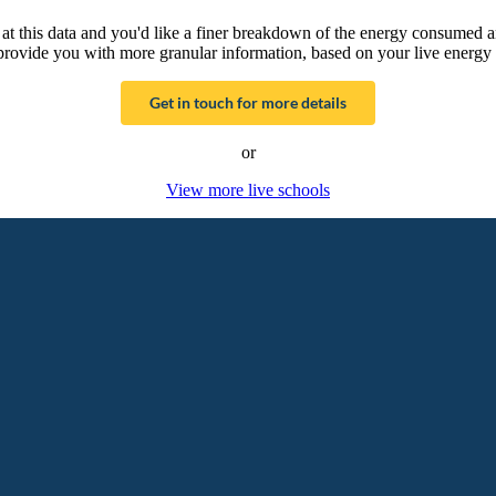
g at this data and you'd like a finer breakdown of the energy consumed 
provide you with more granular information, based on your live energy 
Get in touch for more details
or
View more live schools