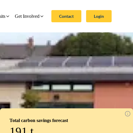
Contact
Login
sits
Get Involved
Total carbon savings forecast
191
t