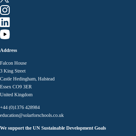
Address
Falcon House
3 King Street
Castle Hedingham, Halstead
Essex CO9 3ER
United Kingdom
+44 (0)1376 428984
education@solarforschools.co.uk
We support the UN Sustainable Development Goals