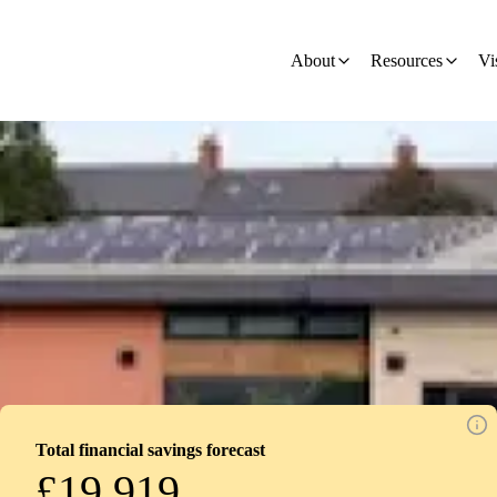
ion - Development
About
Resources
Vi
Total financial savings forecast
£19,919