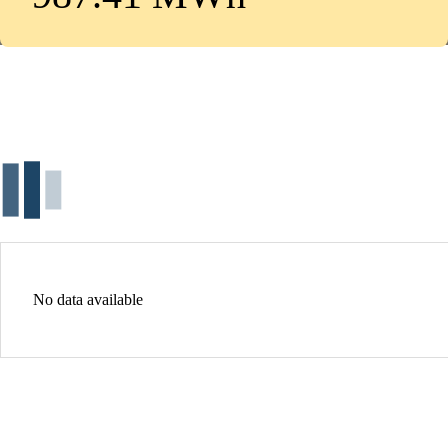
No data available