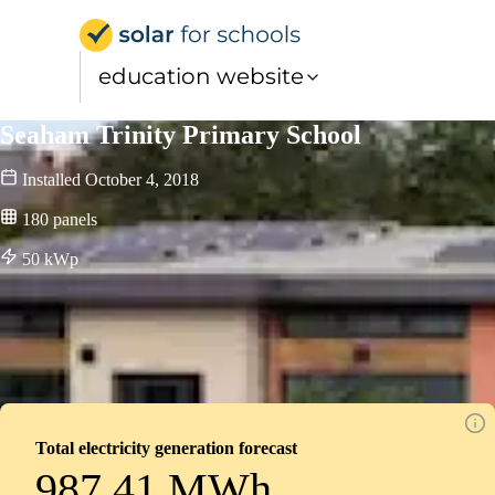
Solar for Schools Educat
education website
Seaham Trinity Primary School
Installed
October 4, 2018
180
panels
50
kWp
Total electricity generation forecast
987.41 MWh