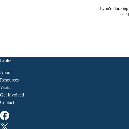
If you're lookin
can 
Links
About
Resources
Visits
Get Involved
Contact