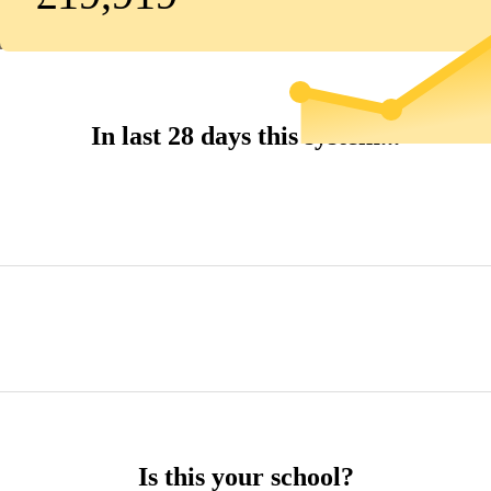
In last 28 days this system...
Is this your school?