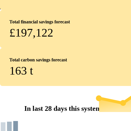
Total financial savings forecast
£197,122
Total carbon savings forecast
163
t
In last 28 days this system...