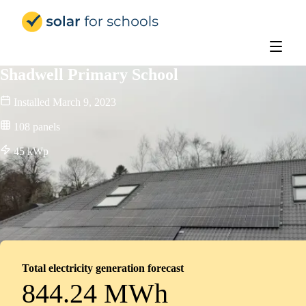
Solar for Schools Education - 
Shadwell Primary School
Installed
March 9, 2023
108
panels
45
kWp
Total electricity generation forecast
844.24 MWh