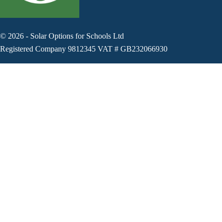
©
2026
-
Solar Options for Schools Ltd
Registered Company 9812345 VAT # GB232066930