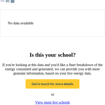
No data available
Is this your school?
If you're looking at this data and you'd like a finer breakdown of the
energy consumed and generated, we can provide you with more
granular information, based on your live energy data.
Get in touch for more details
or
View more live schools