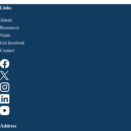
Links
About
Resources
Visits
Get Involved
Contact
Address