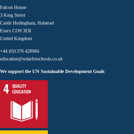
Falcon House
3 King Street
Castle Hedingham, Halstead
Essex CO9 3ER
United Kingdom
+44 (0)1376 428984
education@solarforschools.co.uk
We support the UN Sustainable Development Goals