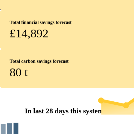
Total financial savings forecast
£14,892
Total carbon savings forecast
80
t
In last 28 days this system...