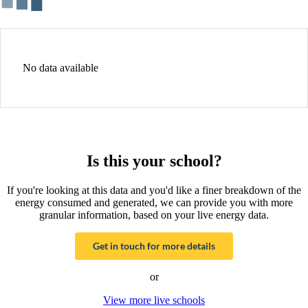
No data available
Is this your school?
If you're looking at this data and you'd like a finer breakdown of the
energy consumed and generated, we can provide you with more
granular information, based on your live energy data.
Get in touch for more details
or
View more live schools