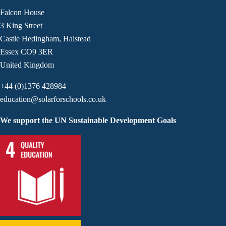
Falcon House
3 King Street
Castle Hedingham, Halstead
Essex CO9 3ER
United Kingdom
+44 (0)1376 428984
education@solarforschools.co.uk
We support the UN Sustainable Development Goals