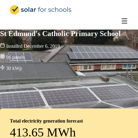
Solar for Schools Education - 
St Edmund's Catholic Primary School
Installed
December 6, 2019
96
panels
30
kWp
Total electricity generation forecast
413.65 MWh