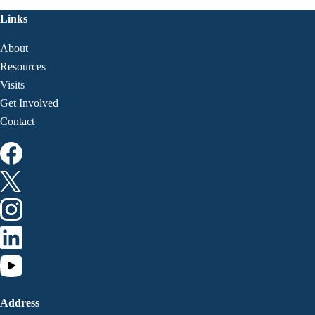
Links
About
Resources
Visits
Get Involved
Contact
Address