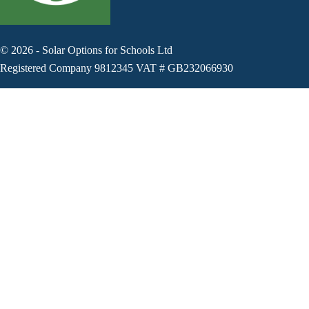
©
2026
-
Solar Options for Schools Ltd
Registered Company 9812345 VAT # GB232066930