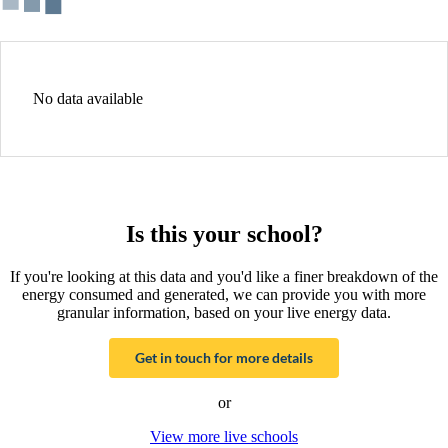
No data available
Is this your school?
If you're looking at this data and you'd like a finer breakdown of the
energy consumed and generated, we can provide you with more
granular information, based on your live energy data.
Get in touch for more details
or
View more live schools