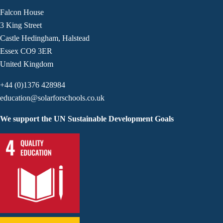
Falcon House
3 King Street
Castle Hedingham, Halstead
Essex CO9 3ER
United Kingdom
+44 (0)1376 428984
education@solarforschools.co.uk
We support the UN Sustainable Development Goals