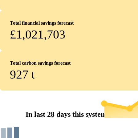
Total financial savings forecast
£1,021,703
Total carbon savings forecast
927
t
In last 28 days this system...