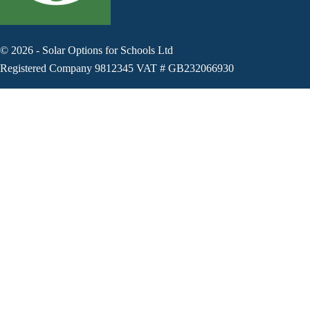
©
2026
-
Solar Options for Schools Ltd
Registered Company 9812345 VAT # GB232066930