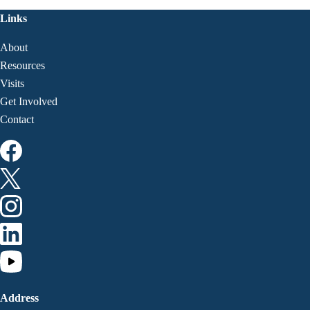
Links
About
Resources
Visits
Get Involved
Contact
Address