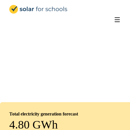
Solar for Schools Education - 
St Hild's Church of England School
Installed
February 12, 2026
578
panels
260
kWp
Total electricity generation forecast
4.80 GWh