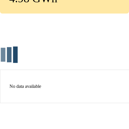
No data available