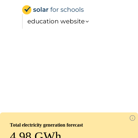
Solar for Schools Educat
education website
Venerable Bede Church of England Acade
Installed
March 7, 2026
599
panels
270
kWp
Total electricity generation forecast
4.98 GWh