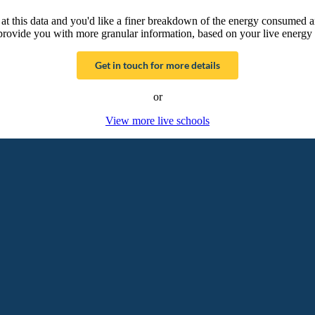
g at this data and you'd like a finer breakdown of the energy consumed 
provide you with more granular information, based on your live energy 
Get in touch for more details
or
View more live schools