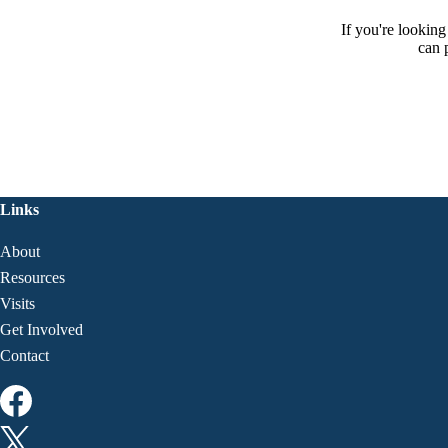
If you're lookin
can 
Links
About
Resources
Visits
Get Involved
Contact