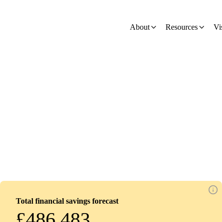
ion - Development
About
Resources
Vi
my
Total financial savings forecast
£486,483