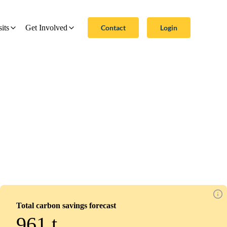
Contact
Login
sits
Get Involved
Total carbon savings forecast
961
t