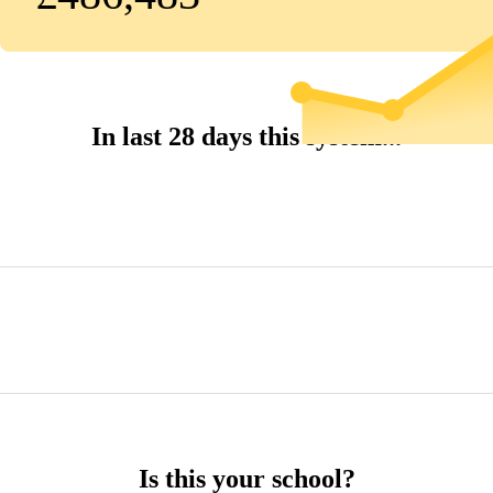
In last 28 days this system...
Is this your school?