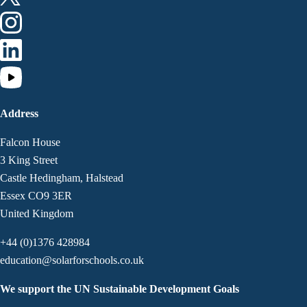
Address
Falcon House
3 King Street
Castle Hedingham, Halstead
Essex CO9 3ER
United Kingdom
+44 (0)1376 428984
education@solarforschools.co.uk
We support the UN Sustainable Development Goals