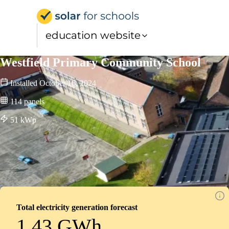
Solar for Schools Educat
education website
Westfield Primary Community School
Installed
October 16, 2024
114
panels
51
kWp
Total electricity generation forecast
1.43 GWh