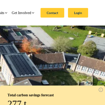
Contact
Login
sits
Get Involved
Total carbon savings forecast
277
t