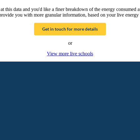
g at this data and you'd like a finer breakdown of the energy consumed 
provide you with more granular information, based on your live energy 
Get in touch for more details
or
View more live schools