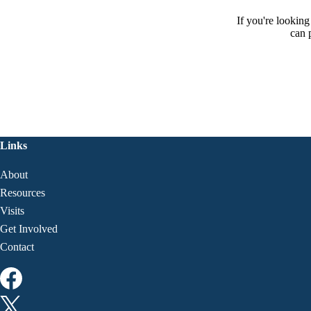
If you're lookin
can 
Links
About
Resources
Visits
Get Involved
Contact