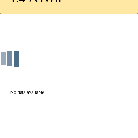
No data available