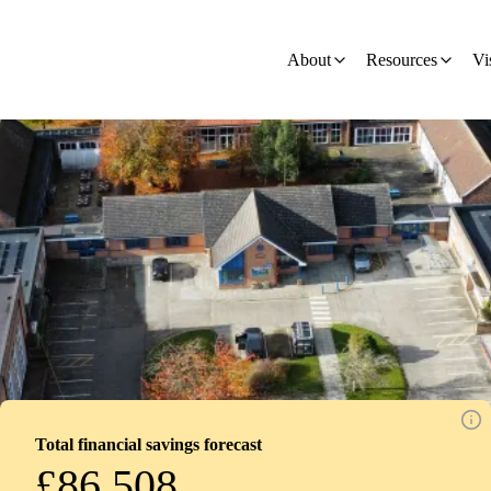
ion - Development
About
Resources
Vi
Total financial savings forecast
£86,508