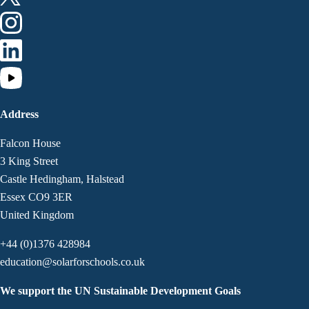
Address
Falcon House
3 King Street
Castle Hedingham, Halstead
Essex CO9 3ER
United Kingdom
+44 (0)1376 428984
education@solarforschools.co.uk
We support the UN Sustainable Development Goals