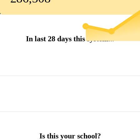
In last 28 days this system...
Is this your school?